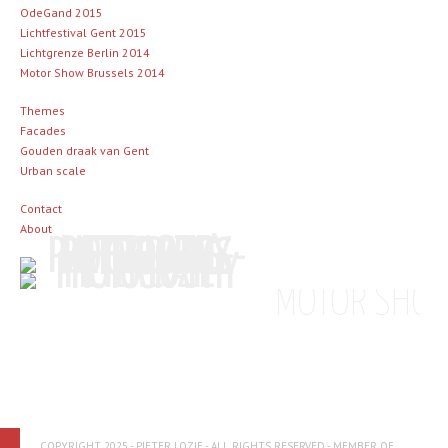
OdeGand 2015
Lichtfestival Gent 2015
Lichtgrenze Berlin 2014
Motor Show Brussels 2014
Themes
Facades
Gouden draak van Gent
Urban scale
Contact
About
MOTOR SHOW
COPYRIGHT 2025 - PIETER LOZIE - ALL RIGHTS RESERVED - MEMBER OF