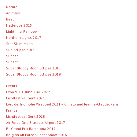
Nature
Animals
Beach
Hallerbos 2015
Lightning, Rainbow
Northern Lights 2017
Star Skies Moon
Sun Eclipse 2015
Sunrise
Sunset
Super Bloody Moon Eclipse 2015
Super Bloody Moon Eclipse 2019
Events
Expo2020 Dubai UAE 2022
Lichtfestival Gent 2021
L’Arc de Triomphe Wrapped 2021 – Christo and Jeanne-Claude, Paris,
France
Lichtfestival Gent 2018
Air Force One Brussels Airport 2017
F1 Grand Prix Barcelona 2017
Belgian Air Force Sunset Shoot 2016