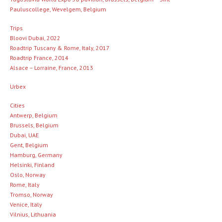
Pauluscollege, Wevelgem, Belgium
Trips
Bloovi Dubai, 2022
Roadtrip Tuscany & Rome, Italy, 2017
Roadtrip France, 2014
Alsace – Lorraine, France, 2013
Urbex
Cities
Antwerp, Belgium
Brussels, Belgium
Dubai, UAE
Gent, Belgium
Hamburg, Germany
Helsinki, Finland
Oslo, Norway
Rome, Italy
Tromso, Norway
Venice, Italy
Vilnius, Lithuania