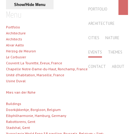
Skip to content
Show/Hide Menu
MAIN MENU
PORTFOLIO
Menu
ARCHITECTURE
Portfolio
Architecture
CITIES
NATURE
Architects
Alvar Aalto
Herzog de Meuron
EVENTS
THEMES
Le Corbusier
Couvent La Tourette, Eveux, France
CONTACT
ABOUT
Chapelle Notre-Dame-du-Haut, Ronchamp, France
Unité d’habitation, Marseille, France
Usine Duval
Mies van der Rohe
Buildings
Doorkijkkerkje, Borgloon, Belgium
Elbphilharmonie, Hamburg, Germany
Rabottorens, Gent
Stadshal, Gent
Yugoslavia World Expo 58 pavilion, Brussels, Belgium – Sint-