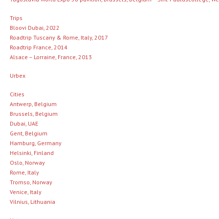
Trips
Bloovi Dubai, 2022
Roadtrip Tuscany & Rome, Italy, 2017
Roadtrip France, 2014
Alsace – Lorraine, France, 2013
Urbex
Cities
Antwerp, Belgium
Brussels, Belgium
Dubai, UAE
Gent, Belgium
Hamburg, Germany
Helsinki, Finland
Oslo, Norway
Rome, Italy
Tromso, Norway
Venice, Italy
Vilnius, Lithuania