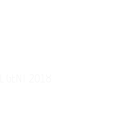
AL GENT 2018