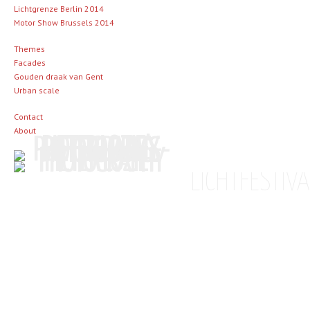
Lichtgrenze Berlin 2014
Motor Show Brussels 2014
Themes
Facades
Gouden draak van Gent
Urban scale
Contact
About
LICHTFESTIV