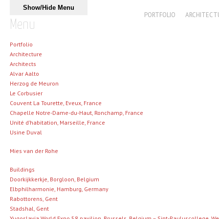
Skip to content
Show/Hide Menu
MAIN MENU
PORTFOLIO
ARCHITECT
Menu
Portfolio
Architecture
Architects
Alvar Aalto
Herzog de Meuron
Le Corbusier
Couvent La Tourette, Eveux, France
Chapelle Notre-Dame-du-Haut, Ronchamp, France
Unité d’habitation, Marseille, France
Usine Duval
Mies van der Rohe
Buildings
Doorkijkkerkje, Borgloon, Belgium
Elbphilharmonie, Hamburg, Germany
Rabottorens, Gent
Stadshal, Gent
Yugoslavia World Expo 58 pavilion, Brussels, Belgium – Sint-Pauluscollege, 