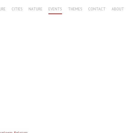
URE
CITIES
NATURE
EVENTS
THEMES
CONTACT
ABOUT
Wevelgem, Belgium