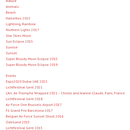
Nature
Animals
Beach
Hallerbos 2015
Lightning, Rainbow
Northern Lights 2017
Star Skies Moon
Sun Eclipse 2015
Sunrise
Sunset
Super Bloody Moon Eclipse 2015
Super Bloody Moon Eclipse 2019
Events
Expo2020 Dubai UAE 2022
Lichtfestival Gent 2021
L’Arc de Triomphe Wrapped 2021 – Christo and Jeanne-Claude, Paris, France
Lichtfestival Gent 2018
Air Force One Brussels Airport 2017
F1 Grand Prix Barcelona 2017
Belgian Air Force Sunset Shoot 2016
OdeGand 2015
Lichtfestival Gent 2015